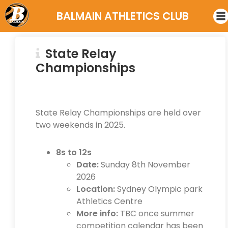
BALMAIN ATHLETICS CLUB
State Relay
Championships
State Relay Championships are held over
two weekends in 2025.
8s to 12s
Date:
Sunday 8th November
2026
Location:
Sydney Olympic park
Athletics Centre
More info:
TBC once summer
competition calendar has been