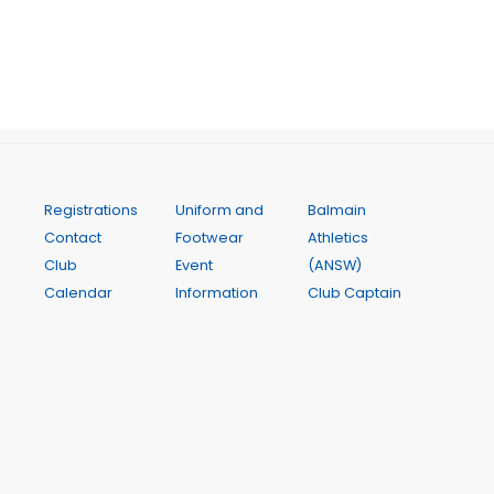
Registrations
Uniform and
Balmain
Contact
Footwear
Athletics
Club
Event
(ANSW)
Calendar
Information
Club Captain
FAQ
Equity and
Policy
Training and
Inclusion
Club Rules
Coaching
Athlete
InterClub
Weekly
Assistance
Competition
Programme
Club Awards
State Relay
Weekly
Parents and
Championships
Results
Carer Help
Inner City