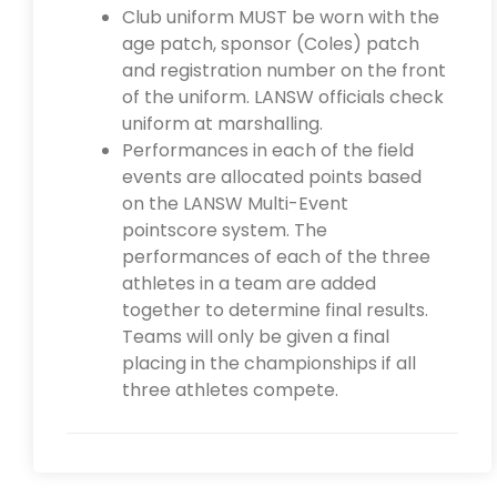
Club uniform MUST be worn with the
age patch, sponsor (Coles) patch
and registration number on the front
of the uniform. LANSW officials check
uniform at marshalling.
Performances in each of the field
events are allocated points based
on the LANSW Multi-Event
pointscore system. The
performances of each of the three
athletes in a team are added
together to determine final results.
Teams will only be given a final
placing in the championships if all
three athletes compete.