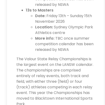
released by NSWA
13s to Masters
Date:
Friday 13th – Sunday 15th
November 2026
Location:
Sydney Olympic Park
Athletics centre
More info:
TBC once summer
competition calendar has been
released by NSWA
The Valour State Relay Championships is
the largest event on the LANSW calendar.
The championships are comprised
entirely of relay events, both track and
field, with either three (field) or four
(track) athletes competing in each relay
event. This year the Championships has
moved to Blacktown International Sports
Park.