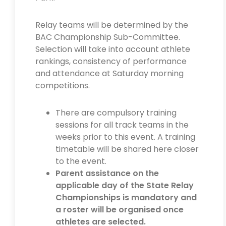
Relay teams will be determined by the
BAC Championship Sub-Committee.
Selection will take into account athlete
rankings, consistency of performance
and attendance at Saturday morning
competitions.
There are compulsory training
sessions for all track teams in the
weeks prior to this event. A training
timetable will be shared here closer
to the event.
Parent assistance on the
applicable day of the State Relay
Championships is mandatory and
a roster will be organised once
athletes are selected.