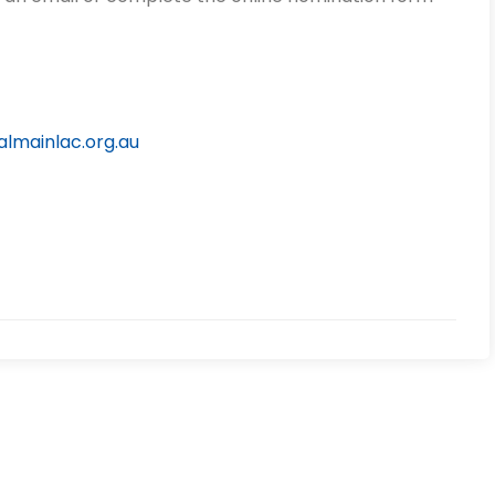
lmainlac.org.au