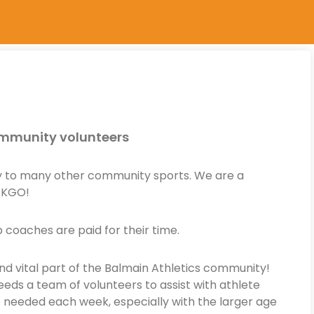
community volunteers
ay to many other community sports. We are a
 KGO!
coaches are paid for their time.
nd vital part of the Balmain Athletics community!
eds a team of volunteers to assist with athlete
e needed each week, especially with the larger age