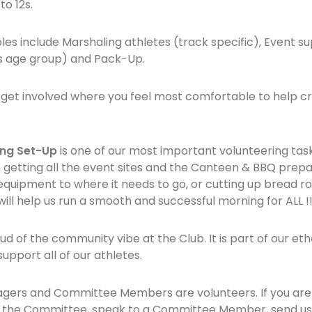
to 12s.
les include Marshaling athletes (track specific), Event su
’s age group) and Pack-Up.
 get involved where you feel most comfortable to help cr
ng Set-Up
is one of our most important volunteering tas
 in getting all the event sites and the Canteen & BBQ pre
uipment to where it needs to go, or cutting up bread rol
ill help us run a smooth and successful morning for ALL !
d of the community vibe at the Club. It is part of our et
pport all of our athletes.
agers and Committee Members are volunteers. If you are i
oin the Committee, speak to a Committee Member, send us