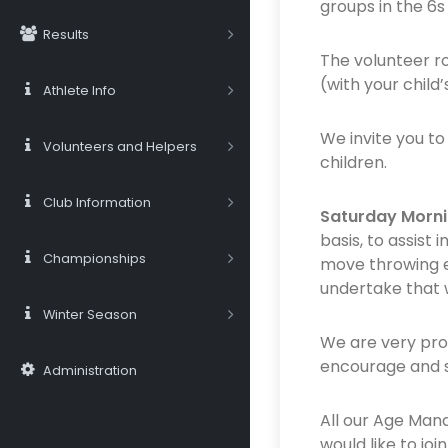
groups in the 6s 
Results
The volunteer ro
(with your child
Athlete Info
We invite you to
Volunteers and Helpers
children.
Club Information
Saturday Morni
basis, to assist
Championships
move throwing eq
undertake that w
Winter Season
We are very prou
encourage and su
Administration
All our Age Man
would like to j