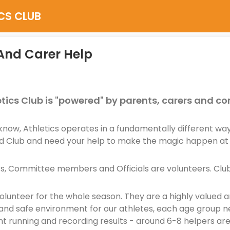
CS CLUB
And Carer Help
tics Club is "powered" by parents, carers and 
know, Athletics operates in a fundamentally different w
 Club and need your help to make the magic happen at
s, Committee members and Officials are volunteers. Club 
lunteer for the whole season. They are a highly valued a
and safe environment for our athletes, each age group ne
nt running and recording results - around 6-8 helpers ar