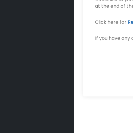
at the end of th
Click here for
Re
If you have any