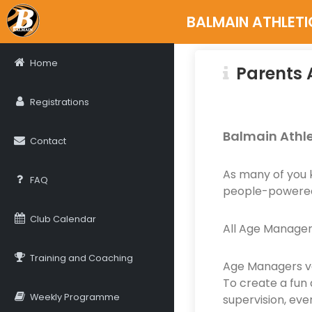
BALMAIN ATHLETI
Home
Parents 
Registrations
Balmain Athle
Contact
As many of you 
FAQ
people-powered
Club Calendar
All Age Manager
Training and Coaching
Age Managers vo
To create a fun 
Weekly Programme
supervision, eve