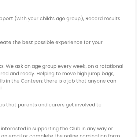
pport (with your child’s age group), Record results
eate the best possible experience for your
ks. We ask an age group every week, on a rotational
pared and ready. Helping to move high jump bags,
ls in the Canteen; there is a job that anyone can
!!
hos that parents and carers get involved to
nterested in supporting the Club in any way or
 an email or complete the online nomination form