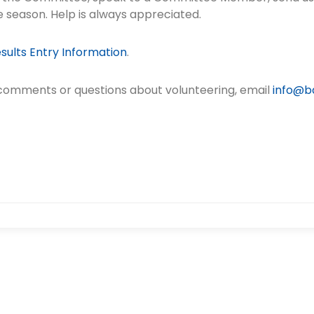
e season. Help is always appreciated.
sults Entry Information
.
 comments or questions about volunteering, email
info@ba