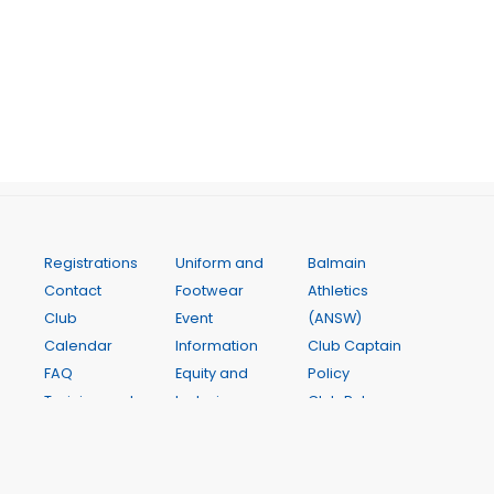
Registrations
Uniform and
Balmain
Contact
Footwear
Athletics
Club
Event
(ANSW)
Calendar
Information
Club Captain
FAQ
Equity and
Policy
Training and
Inclusion
Club Rules
Coaching
Athlete
InterClub
Weekly
Assistance
Competition
Programme
Club Awards
State Relay