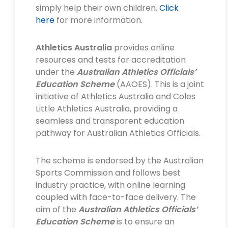
simply help their own children.
Click
here
for more information.
Athletics Australia
provides online
resources and tests for accreditation
under the
Australian Athletics Officials’
Education Scheme
(AAOES). This is a joint
initiative of Athletics Australia and Coles
Little Athletics Australia, providing a
seamless and transparent education
pathway for Australian Athletics Officials.
The scheme is endorsed by the Australian
Sports Commission and follows best
industry practice, with online learning
coupled with face-to-face delivery. The
aim of the
Australian Athletics Officials’
Education Scheme
is to ensure an