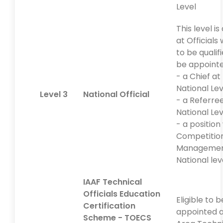
Level
This level i
at Officials
to be qualif
be appointe
- a Chief at
National Lev
Level 3
National Official
- a Referre
National Lev
- a position
Competitio
Managemen
National lev
IAAF Technical
Officials Education
Eligible to b
Certification
appointed a
Scheme - TOECS