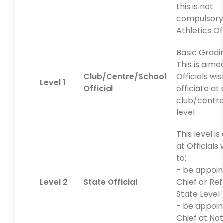
this is not
compulsory
Athletics Off
Basic Gradi
This is aime
Club/Centre/School
Officials wi
Level 1
Official
officiate at 
club/centr
level
This level i
at Officials
to:
- be appoin
Level 2
State Official
Chief or Re
State Level
- be appoin
Chief at Nat