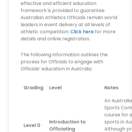
effective and efficient education
framework is provided to guarantee
Australian Athletics Officials remain world
leaders in event delivery at all levels of
athletic competition.
Click here
for more
details and online registration.
The following information outlines the
process for Officials to engage with
Officials’ education in Australia.
Grading
Level
Notes
An Australi
Sports Com
course for a
Introduction to
sports in Aus
Level 0
Officiating
Although pr