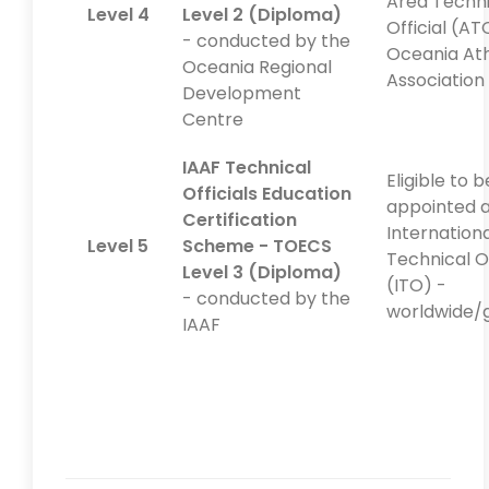
Area Techni
Level 4
Level 2 (Diploma)
Official (AT
- conducted by the
Oceania Ath
Oceania Regional
Association
Development
Centre
IAAF Technical
Eligible to b
Officials Education
appointed a
Certification
Internation
Level 5
Scheme - TOECS
Technical Of
Level 3 (Diploma)
(ITO) -
- conducted by the
worldwide/
IAAF