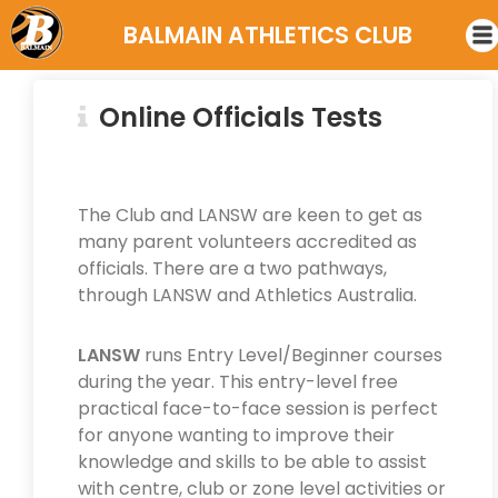
BALMAIN ATHLETICS CLUB
Online Officials Tests
The Club and LANSW are keen to get as
many parent volunteers accredited as
officials. There are a two pathways,
through LANSW and Athletics Australia.
LANSW
runs Entry Level/Beginner courses
during the year. This entry-level free
practical face-to-face session is perfect
for anyone wanting to improve their
knowledge and skills to be able to assist
with centre, club or zone level activities or